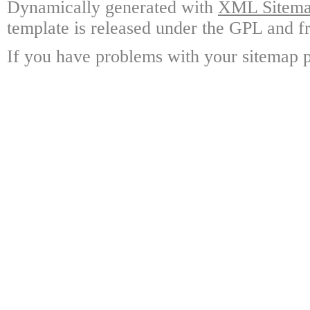
Dynamically generated with
XML Sitemap
template is released under the GPL and fr
If you have problems with your sitemap p