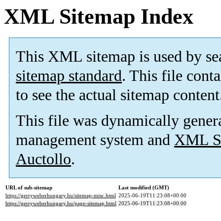
XML Sitemap Index
This XML sitemap is used by se
sitemap standard
. This file cont
to see the actual sitemap content
This file was dynamically gener
management system and
XML Si
Auctollo
.
URL of sub-sitemap
Last modified (GMT)
https://gerryweberhungary.hu/sitemap-misc.html
2025-06-19T11:23:08+00:00
https://gerryweberhungary.hu/page-sitemap.html
2025-06-19T11:23:08+00:00