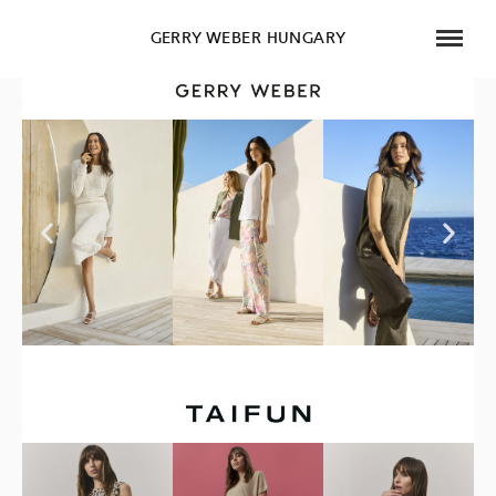
GERRY WEBER HUNGARY